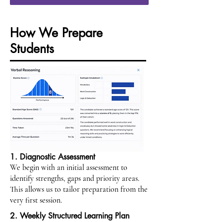
How We Prepare
Students
1. Diagnostic Assessment
We begin with an initial assessment to
identify strengths, gaps and priority areas.
This allows us to tailor preparation from the
very first session.
2. Weekly Structured Learning Plan