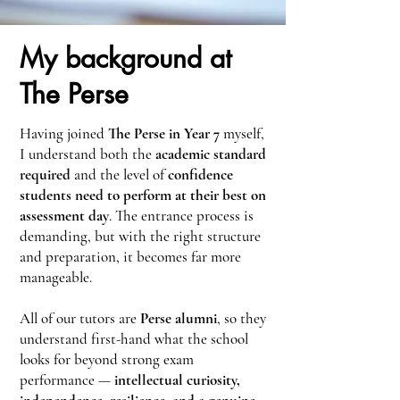
My background at
The Perse
Having joined
The Perse in Year 7
myself,
I understand both the
academic standard
required
and the level of
confidence
students need to perform at their best on
assessment day
. The entrance process is
demanding, but with the right structure
and preparation, it becomes far more
manageable.
All of our tutors are
Perse alumni
, so they
understand first-hand what the school
looks for beyond strong exam
performance —
intellectual curiosity,