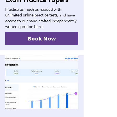
Practise as much as needed with
unlimited online practice tests
, and have
access to our hand-crafted independently
written question bank.
Book Now