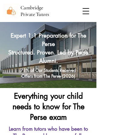
Cambridge
Private Tutors
Expert 1:1 Preparation for The
Perse
Structured. Proven. Led by Perse
Alumni.
71% of Our Students Received
Offers from The Perse (2026)
Everything your child
needs to know for The
Perse exam
Learn from tutors who have been to