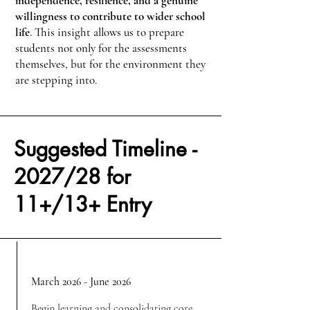
independence, resilience, and a genuine
willingness to contribute to wider school
life
. This insight allows us to prepare
students not only for the assessments
themselves, but for the environment they
are stepping into.
Suggested Timeline -
2027/28 for
11+/13+ Entry
March 2026 - June 2026
Begin learning and consolidating core