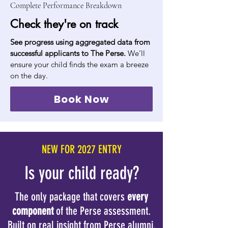
Complete Performance Breakdown
Check they're on track
See progress using aggregated data from
successful applicants to The Perse.
We’ll
ensure your child finds the exam a breeze
on the day.
Book Now
NEW FOR 2027 ENTRY
Is your child ready?
The only package that covers
every
component
of the Perse assessment.
Built on real insight from Perse alumni.