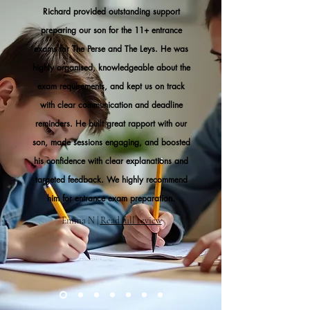
Richard provided outstanding support
preparing our son for the 11+ entrance
exams for The Perse and The Leys. He was
highly organised, knowledgeable about the
exam requirements, and kept us on track
with clear communication and deadline
reminders. He built great rapport with our
son, made sessions engaging, and boosted
his confidence with clear explanations and
targeted feedback. We highly recommend
him for entrance exam preparation.
Emma N |
Read full review