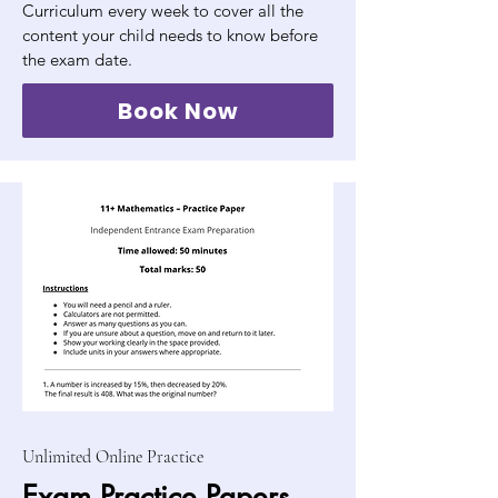
Curriculum every week to cover all the
content your child needs to know before
the exam date.
Book Now
Unlimited Online Practice
Exam Practice Papers