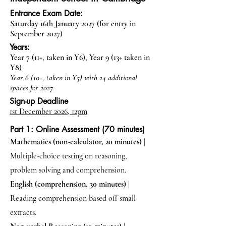
Entrance Exam Date:
Saturday 16th January 2027 (for entry in
September 2027)
Years:
Year 7 (11+, taken in Y6), Year 9 (13+ taken in
Y8)
Year 6 (10+, taken in Y5) with 24 additional
spaces for 2027.
Sign-up Deadline
1st December 2026, 12pm
Part 1: Online Assessment (70 minutes)
Mathematics (non-calculator, 20 minutes)
|
Multiple-choice testing on reasoning,
problem solving and comprehension.
English (comprehension, 30 minutes)
|
Reading comprehension based off small
extracts.