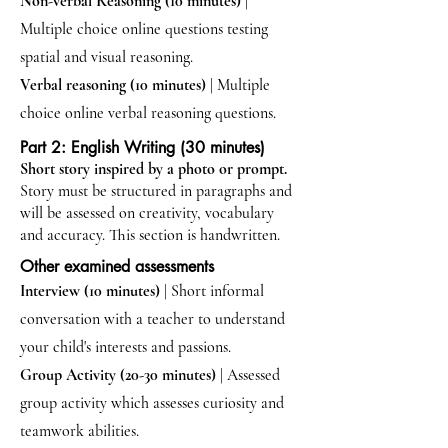
Non-verbal Reasoning (10 minutes)
|
Multiple choice online questions testing
spatial and visual reasoning.
Verbal reasoning (10 minutes)
| Multiple
choice online verbal reasoning questions.
Part 2: English Writing (30 minutes)
Short story inspired by a photo or prompt.
Story must be structured in paragraphs and
will be assessed on creativity, vocabulary
and accuracy. This section is handwritten.
Other examined assessments
Interview (10 minutes)
| Short informal
conversation with a teacher to understand
your child's interests and passions.
Group Activity (20-30 minutes)
|
Assessed
group activity which assesses curiosity and
teamwork abilities.