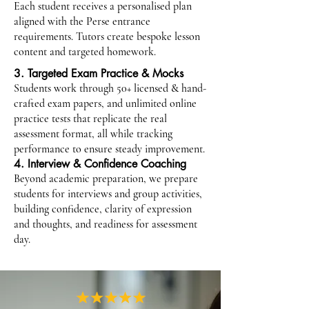
Each student receives a personalised plan
aligned with the Perse entrance
requirements. Tutors create bespoke lesson
content and targeted homework.
3. Targeted Exam Practice & Mocks
Students work through 50+ licensed & hand-
crafted exam papers, and unlimited online
practice tests that replicate the real
assessment format, all while tracking
performance to ensure steady improvement.
4. Interview & Confidence Coaching
Beyond academic preparation, we prepare
students for interviews and group activities,
building confidence, clarity of expression
and thoughts, and readiness for assessment
day.