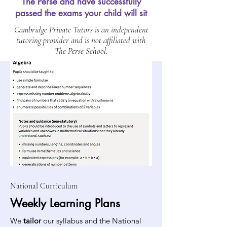
The Perse and have successfully
passed the exams your child will sit
Cambridge Private Tutors is an independent
tutoring provider and is not affiliated with
The Perse School.
National Curriculum
Weekly Learning Plans
We
tailor
our syllabus and the National