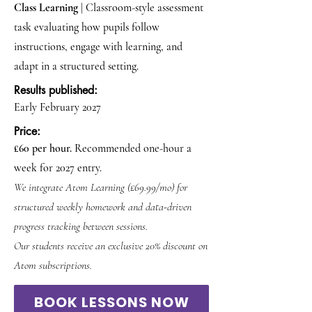
Class Learning
| Classroom-style assessment
task evaluating how pupils follow
instructions, engage with learning, and
adapt in a structured setting.
Results published:
Early February 2027
Price:
£60 per hour.
Recommended one-hour a
week for 2027 entry.
We integrate Atom Learning (£69.99/mo) for
structured weekly homework and data-driven
progress tracking between sessions.
Our students receive an exclusive 20% discount on
Atom subscriptions.
BOOK LESSONS NOW