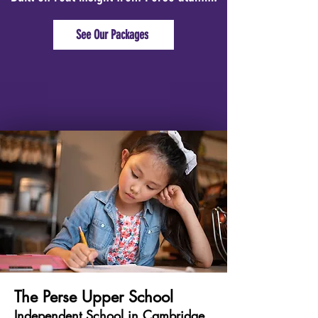
See Our Packages
The Perse Upper School
Independent School in Cambridge