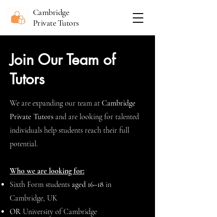
Cambridge
Private Tutors
Join Our Team of
Tutors
We are expanding our team at
Cambridge
Private Tutors
and are looking for talented
individuals help students reach their full
potential.
Who we are looking for:
Sixth Form students
aged 16–18
in
Cambridge, UK
OR
University of Cambridge