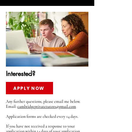
Interested?
APPLY NOW
Any further questions, please email me below.
Email:
cambridgeprivatetutors@gmail.com
Application forms are checked every 14 days.
If you have not received a response to your
application within 14 days of your application,