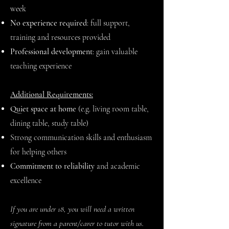
week
No experience required
: full support,
training and resources provided
Professional development
: gain valuable
teaching experience
Additional Requirements:
Quiet space at home
(e.g. living room table,
dining table, study table)
Strong communication skills and enthusiasm
for helping others
Commitment to reliability
and academic
excellence
If you are under 18, you will need a written
signature from a parent/carer to tutor with us.