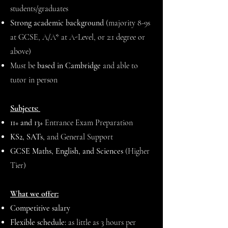
students/graduates
Strong academic background
(majority 8-9s
at GCSE, A/A* at A-Level, or 2:1 degree or
above)
Must be
based in Cambridge
and able to
tutor in person
Subjects:
11+ and 13+
Entrance Exam Preparation
KS2, SATs,
and General Support
GCSE Maths, English, and Sciences
(Higher
Tier)
What we offer:
Competitive salary
Flexible schedule:
as little as 3 hours per