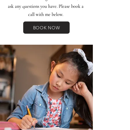
ask any questions you have. Please book a
call with me below.
BOOK NOW