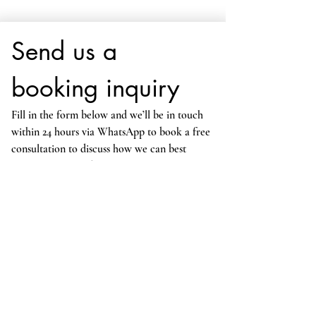
Send us a 
booking inquiry
Fill in the form below and we’ll be in touch 
within 24 hours via WhatsApp to book a free 
consultation to discuss how we can best 
support your child. View our lesson prices 
here
.
Alternatively, you can always reach us 
directly at 
cambridgeprivatetutors@gmail.com
*
Your First Name
*
Your Last Name