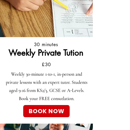
30 minutes
Weekly Private Tution
£30
Weekly 30-minute 1-to-1, in-person and
private lessons with an expert tutor. Students
aged
9-16
from KS2/3, GCSE or A-Levels.
Book your FREE consutlation.
BOOK NOW