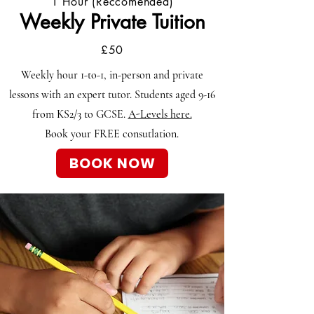
1 Hour (Reccomended)
Weekly Private Tuition
£50
Weekly hour 1-to-1, in-person and private
lessons with an expert tutor. Students aged
9-16
from KS2/3 to GCSE.
A-Levels here.
Book your FREE consutlation.
BOOK NOW