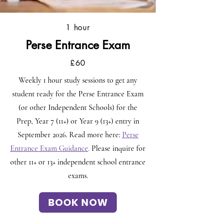
1 hour
Perse Entrance Exam
£60
Weekly 1 hour study sessions to get any
student ready for the Perse Entrance Exam
(or other Independent Schools) for the
Prep, Year 7 (11+) or Year 9 (13+) entry in
September 2026. Read more here:
Perse
Entrance Exam Guidance
.
Please inquire for
other 11+ or 13+ independent school entrance
exams.
BOOK NOW