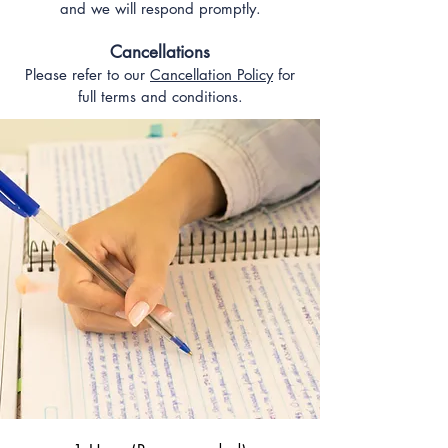
and we will respond promptly.
Cancellations
Please refer to our
Cancellation Policy
for
full terms and conditions.