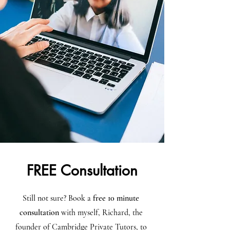
FREE Consultation
Still not sure? Book a
free 10 minute
consultation
with myself, Richard, the
founder of Cambridge Private Tutors, to