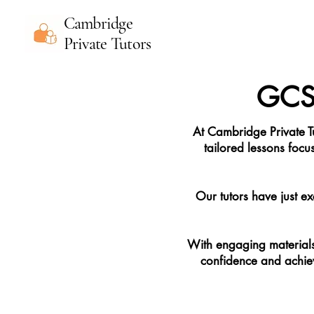
Cambridge
Private Tutors
GCSE
At Cambridge Private T
tailored lessons focu
Our tutors have just ex
With engaging materials 
confidence and achieve