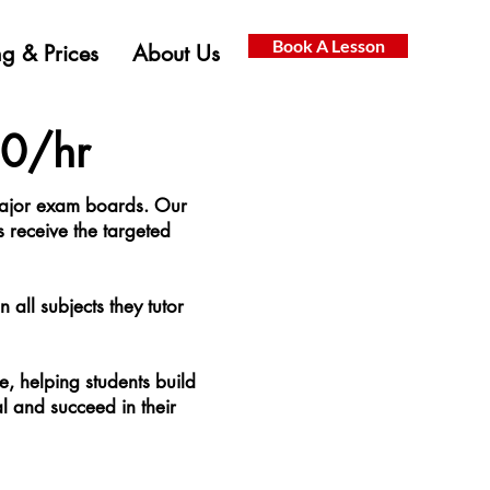
Book A Lesson
g & Prices
About Us
50/hr
 major exam boards. Our
s receive the targeted
 all subjects they tutor
e, helping students build
al and succeed in their