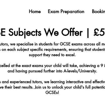
Home
Exam Preparation
Bookin
 Subjects We Offer | £
utors, we specialise in students for GCSE exams across all
s on each subject specific requirements, ensuring that student
support they need to excel.
celled at the exact exams your child will take, achieving a 9 in
and having pursued further into A-levels/University.
and experienced tutors, we learning interactive and effectiv
 their best results. Join us to unlock your child's full potenti
GCSEs!