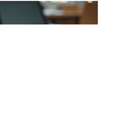
Cambridge
Private Tutors