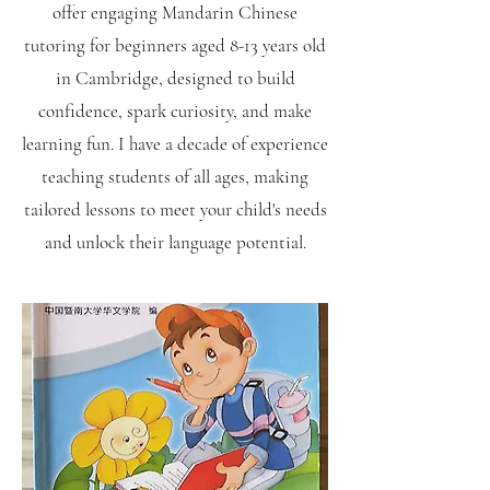
offer engaging Mandarin Chinese
tutoring for beginners aged 8-13 years old
in Cambridge, designed to build
confidence, spark curiosity, and make
learning fun. I have a decade of experience
teaching students of all ages, making
tailored lessons to meet your child's needs
and unlock their language potential.