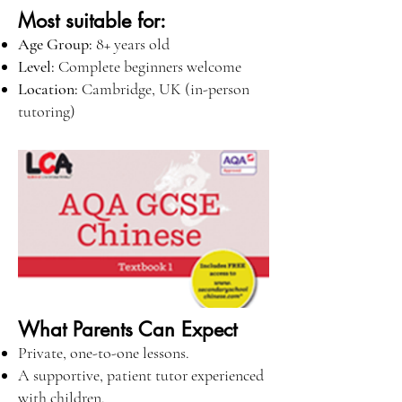
Most suitable for:
Age Group:
8+ years old
Level:
Complete beginners welcome
Location:
Cambridge, UK (in-person
tutoring)
What Parents Can Expect
Private, one-to-one lessons.
A supportive, patient tutor experienced
with children.