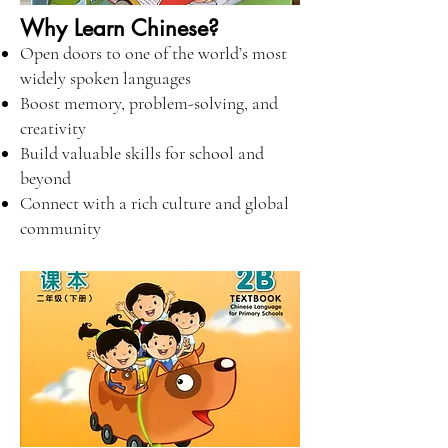
Why Learn Chinese?
Open doors to one of the world’s most
widely spoken languages
Boost memory, problem-solving, and
creativity
Build valuable skills for school and
beyond
Connect with a rich culture and global
community