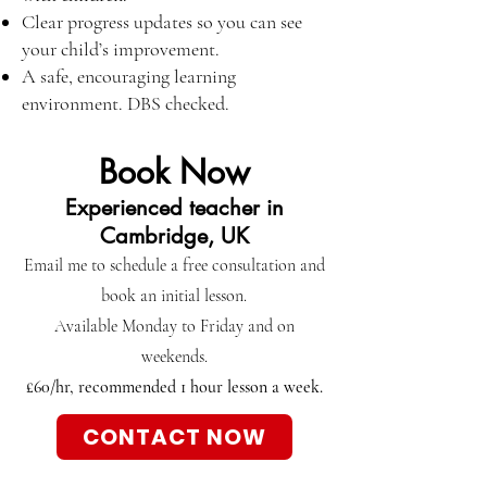
Clear progress updates so you can see
your child’s improvement.
A safe, encouraging learning
environment. DBS checked.
Book Now
Experienced teacher in
Cambridge, UK
Email me to schedule a free consultation and
book an initial lesson.
Available Monday to Friday and on
weekends.
£60/hr, recommended 1 hour lesson a week.
CONTACT NOW