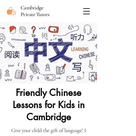
Cambridge
Private Tutors
Friendly Chinese
Lessons for Kids in
Cambridge
Give your child the gift of language! I