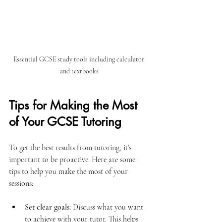
Essential GCSE study tools including calculator 
and textbooks
Tips for Making the Most 
of Your GCSE Tutoring
To get the best results from tutoring, it’s 
important to be proactive. Here are some 
tips to help you make the most of your 
sessions:
Set clear goals:
 Discuss what you want 
to achieve with your tutor. This helps 