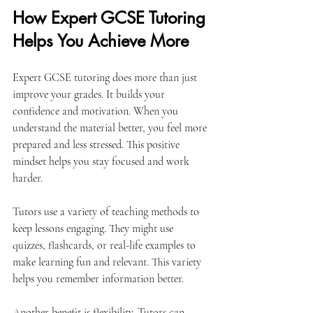
How Expert GCSE Tutoring 
Helps You Achieve More
Expert GCSE tutoring does more than just 
improve your grades. It builds your 
confidence and motivation. When you 
understand the material better, you feel more 
prepared and less stressed. This positive 
mindset helps you stay focused and work 
harder.
Tutors use a variety of teaching methods to 
keep lessons engaging. They might use 
quizzes, flashcards, or real-life examples to 
make learning fun and relevant. This variety 
helps you remember information better.
Another benefit is flexibility. Tutors can 