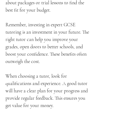
about packages or trial lessons to find the 
best fit for your budget.
Remember, investing in expert GCSE 
tutoring is an investment in your future. The 
right tutor can help you improve your 
grades, open doors to better schools, and 
boost your confidence. These benefits often 
outweigh the cost.
When choosing a tutor, look for 
qualifications and experience. A good tutor 
will have a clear plan for your progress and 
provide regular feedback. This ensures you 
get value for your money.