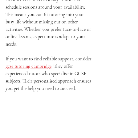
schedule sessions around your availability. 
This means you can fit tutoring into your 
busy life without missing out on other 
activities. Whether you prefer face-to-face or 
online lessons, expert tutors adapt to your 
needs.
If you want to find reliable support, consider 
gcse tutoring cambridge
. They offer 
experienced tutors who specialise in GCSE 
subjects. Their personalised approach ensures 
you get the help you need to succeed.