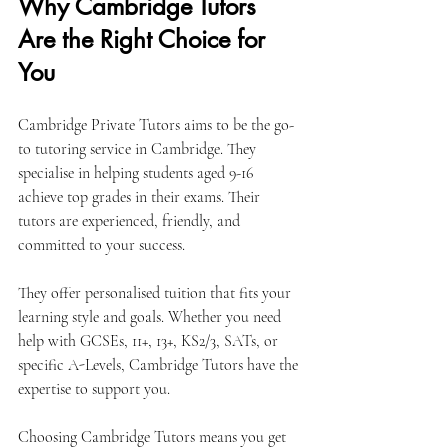
Why Cambridge Tutors 
Are the Right Choice for 
You
Cambridge Private Tutors aims to be the go-
to tutoring service in Cambridge. They 
specialise in helping students aged 9-16 
achieve top grades in their exams. Their 
tutors are experienced, friendly, and 
committed to your success.
They offer personalised tuition that fits your 
learning style and goals. Whether you need 
help with GCSEs, 11+, 13+, KS2/3, SATs, or 
specific A-Levels, Cambridge Tutors have the 
expertise to support you.
Choosing Cambridge Tutors means you get 