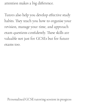
attention makes a big difference.
Tutors also help you develop effective study 
habits. They teach you how to organise your 
revision, manage your time, and approach 
exam questions confidently. These skills are 
valuable not just for GCSEs but for future 
exams too.
Personalised GCSE tutoring session in progress