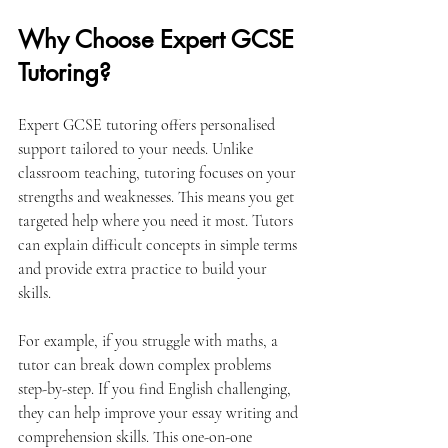
Why Choose Expert GCSE 
Tutoring?
Expert GCSE tutoring offers personalised 
support tailored to your needs. Unlike 
classroom teaching, tutoring focuses on your 
strengths and weaknesses. This means you get 
targeted help where you need it most. Tutors 
can explain difficult concepts in simple terms 
and provide extra practice to build your 
skills.
For example, if you struggle with maths, a 
tutor can break down complex problems 
step-by-step. If you find English challenging, 
they can help improve your essay writing and 
comprehension skills. This one-on-one 