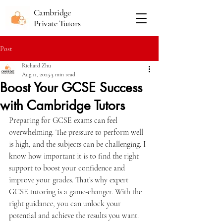
Cambridge
Private Tutors
Post
Richard Zhu
Aug 11, 2025
3 min read
Boost Your GCSE Success
with Cambridge Tutors
Preparing for GCSE exams can feel 
overwhelming. The pressure to perform well 
is high, and the subjects can be challenging. I 
know how important it is to find the right 
support to boost your confidence and 
improve your grades. That’s why expert 
GCSE tutoring is a game-changer. With the 
right guidance, you can unlock your 
potential and achieve the results you want.