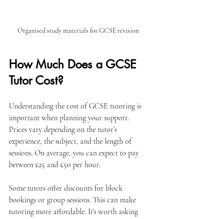
Organised study materials for GCSE revision
How Much Does a GCSE 
Tutor Cost?
Understanding the cost of GCSE tutoring is 
important when planning your support. 
Prices vary depending on the tutor’s 
experience, the subject, and the length of 
sessions. On average, you can expect to pay 
between £25 and £50 per hour.
Some tutors offer discounts for block 
bookings or group sessions. This can make 
tutoring more affordable. It’s worth asking 