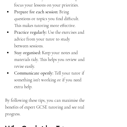
focus your lessons on your priorities.
Prepare for each session:
 Bring 
questions or topics you find difficult. 
This makes tutoring more effective.
Practice regularly:
 Use the exercises and 
advice from your tutor to study 
between sessions.
Stay organised:
 Keep your notes and 
materials tidy. This helps you review and 
revise easily.
Communicate openly:
 Tell your tutor if 
something isn’t working or if you need 
extra help.
By following these tips, you can maximise the 
benefits of expert GCSE tutoring and see real 
progress.