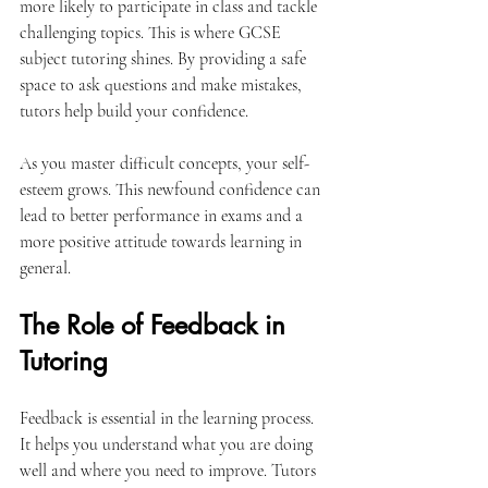
more likely to participate in class and tackle 
challenging topics. This is where GCSE 
subject tutoring shines. By providing a safe 
space to ask questions and make mistakes, 
tutors help build your confidence.
As you master difficult concepts, your self-
esteem grows. This newfound confidence can 
lead to better performance in exams and a 
more positive attitude towards learning in 
general. 
The Role of Feedback in 
Tutoring
Feedback is essential in the learning process. 
It helps you understand what you are doing 
well and where you need to improve. Tutors 