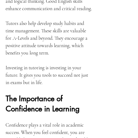
and logical thinking. Good English skills 
enhance communication and critical reading.
Tutors also help develop study habits and 
time management. These skills are valuable 
for A-Levels and beyond. They encourage a 
positive attitude towards learning, which 
benefits you long term.
Investing in tutoring is investing in your 
future. It gives you tools to succeed not just 
in exams but in life.
The Importance of 
Confidence in Learning
Confidence plays a vital role in academic 
success. When you feel confident, you are 