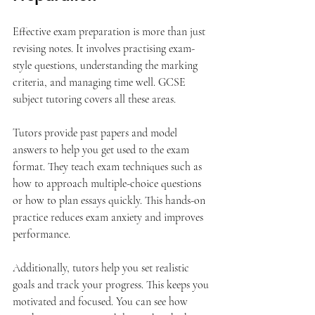
Effective exam preparation is more than just 
revising notes. It involves practising exam-
style questions, understanding the marking 
criteria, and managing time well. GCSE 
subject tutoring covers all these areas.
Tutors provide past papers and model 
answers to help you get used to the exam 
format. They teach exam techniques such as 
how to approach multiple-choice questions 
or how to plan essays quickly. This hands-on 
practice reduces exam anxiety and improves 
performance.
Additionally, tutors help you set realistic 
goals and track your progress. This keeps you 
motivated and focused. You can see how 