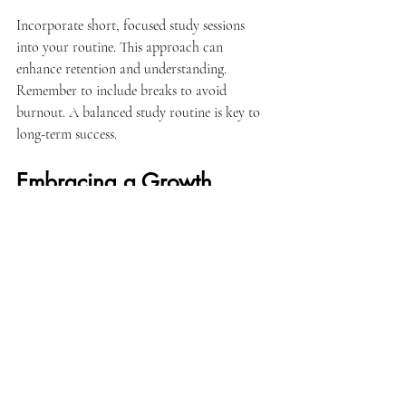
Incorporate short, focused study sessions 
into your routine. This approach can 
enhance retention and understanding. 
Remember to include breaks to avoid 
burnout. A balanced study routine is key to 
long-term success.
Embracing a Growth 
Mindset
Adopting a growth mindset is beneficial for 
your academic journey. This mindset 
encourages you to view challenges as 
opportunities for growth rather than 
obstacles. With the right support, you can 
learn to embrace mistakes and learn from 
them.