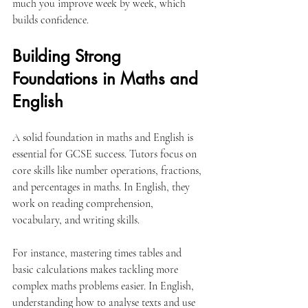
much you improve week by week, which 
builds confidence.
Building Strong 
Foundations in Maths and 
English
A solid foundation in maths and English is 
essential for GCSE success. Tutors focus on 
core skills like number operations, fractions, 
and percentages in maths. In English, they 
work on reading comprehension, 
vocabulary, and writing skills.
For instance, mastering times tables and 
basic calculations makes tackling more 
complex maths problems easier. In English, 
understanding how to analyse texts and use 