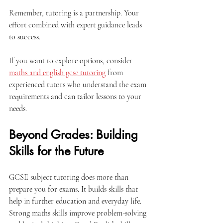
Remember, tutoring is a partnership. Your 
effort combined with expert guidance leads 
to success.
If you want to explore options, consider 
maths and english gcse tutoring
 from 
experienced tutors who understand the exam 
requirements and can tailor lessons to your 
needs.
Beyond Grades: Building 
Skills for the Future
GCSE subject tutoring does more than 
prepare you for exams. It builds skills that 
help in further education and everyday life. 
Strong maths skills improve problem-solving 