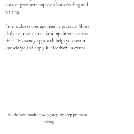
correct grammar improves both reading and 
writing.
Tutors also encourage regular practice. Short 
daily exercises can make a big difference over 
time. This steady approach helps you retain 
knowledge and apply it effectively in exams.
Maths workbook showing step-by-step problem 
solving