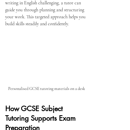
writing in English challenging, a tutor can 
guide you through planning and structuring 
your work. This targeted approach helps you 
build skills steadily and confidently.
Personalised GCSE tutoring materials on a desk
How GCSE Subject 
Tutoring Supports Exam 
Preparation