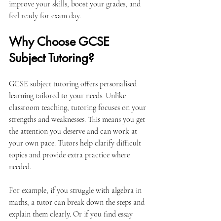
improve your skills, boost your grades, and 
feel ready for exam day.
Why Choose GCSE 
Subject Tutoring?
GCSE subject tutoring offers personalised 
learning tailored to your needs. Unlike 
classroom teaching, tutoring focuses on your 
strengths and weaknesses. This means you get 
the attention you deserve and can work at 
your own pace. Tutors help clarify difficult 
topics and provide extra practice where 
needed.
For example, if you struggle with algebra in 
maths, a tutor can break down the steps and 
explain them clearly. Or if you find essay 