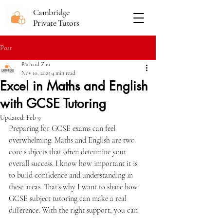
Cambridge
Private Tutors
Post
Richard Zhu
Nov 10, 2025
4 min read
Excel in Maths and English
with GCSE Tutoring
Updated:
Feb 9
Preparing for GCSE exams can feel 
overwhelming. Maths and English are two 
core subjects that often determine your 
overall success. I know how important it is 
to build confidence and understanding in 
these areas. That’s why I want to share how 
GCSE subject tutoring can make a real 
difference. With the right support, you can 