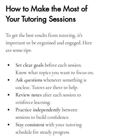
How to Make the Most of 
Your Tutoring Sessions
To get the best results from tutoring, it’s 
important to be organised and engaged. Here 
are some tips:
Set clear goals
 before each session. 
Know what topics you want to focus on.
Ask questions
 whenever something is 
unclear. Tutors are there to help.
Review notes
 after each session to 
reinforce learning.
Practice independently
 between 
sessions to build confidence.
Stay consistent
 with your tutoring 
schedule for steady progress.