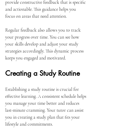
provide constructive feedback that is specific 
and actionable. This guidance helps you 
focus on areas that need attention.
Regular feedback also allows you to track 
your progress over time. You can see how 
your skills develop and adjust your study 
strategies accordingly. This dynamic process 
keeps you engaged and motivated.
Creating a Study Routine
Establishing a study routine is crucial for 
effective learning. A consistent schedule helps 
you manage your time better and reduces 
last-minute cramming. Your tutor can assist 
you in creating a study plan that fits your 
lifestyle and commitments.