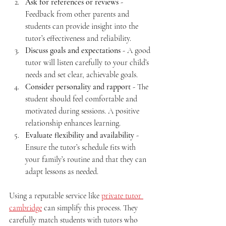
Ask for references or reviews
 - 
Feedback from other parents and 
students can provide insight into the 
tutor’s effectiveness and reliability.
Discuss goals and expectations
 - A good 
tutor will listen carefully to your child’s 
needs and set clear, achievable goals.
Consider personality and rapport
 - The 
student should feel comfortable and 
motivated during sessions. A positive 
relationship enhances learning.
Evaluate flexibility and availability
 - 
Ensure the tutor’s schedule fits with 
your family’s routine and that they can 
adapt lessons as needed.
Using a reputable service like 
private tutor 
cambridge
 can simplify this process. They 
carefully match students with tutors who 