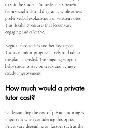
to suit the student. Some learners benefit 
from visual aids and diagrams, while others 
prefer verbal explanations or written notes. 
This flexibility ensures that lessons are 
engaging and effective.
Regular feedback is another key aspect. 
Tutors monitor progress closely and adjust 
the plan as needed. This ongoing support 
helps students stay on track and achieve 
steady improvement.
How much would a private 
tutor cost?
Understanding the cost of private tutoring is 
important when considering this option. 
Prices vary depending on factors such as the 