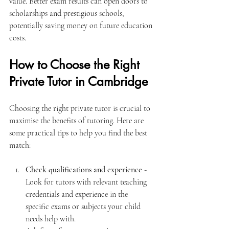
value. Better exam results can open doors to 
scholarships and prestigious schools, 
potentially saving money on future education 
costs.
How to Choose the Right 
Private Tutor in Cambridge
Choosing the right private tutor is crucial to 
maximise the benefits of tutoring. Here are 
some practical tips to help you find the best 
match:
Check qualifications and experience
 - 
Look for tutors with relevant teaching 
credentials and experience in the 
specific exams or subjects your child 
needs help with.