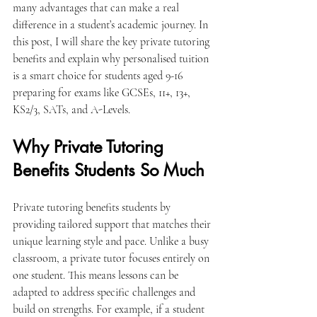
many advantages that can make a real 
difference in a student’s academic journey. In 
this post, I will share the key private tutoring 
benefits and explain why personalised tuition 
is a smart choice for students aged 9-16 
preparing for exams like GCSEs, 11+, 13+, 
KS2/3, SATs, and A-Levels.
Why Private Tutoring 
Benefits Students So Much
Private tutoring benefits students by 
providing tailored support that matches their 
unique learning style and pace. Unlike a busy 
classroom, a private tutor focuses entirely on 
one student. This means lessons can be 
adapted to address specific challenges and 
build on strengths. For example, if a student 