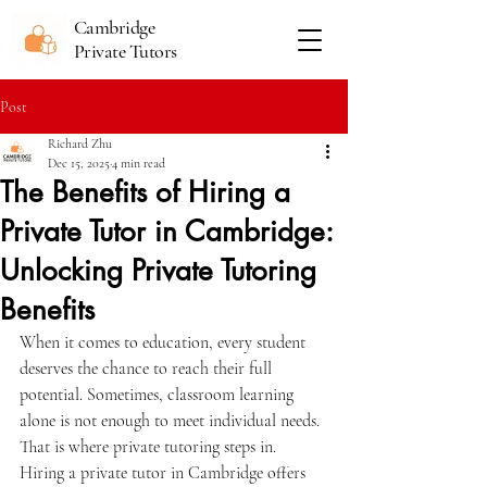
Cambridge
Private Tutors
Post
Richard Zhu
Dec 15, 2025
4 min read
The Benefits of Hiring a
Private Tutor in Cambridge:
Unlocking Private Tutoring
Benefits
When it comes to education, every student 
deserves the chance to reach their full 
potential. Sometimes, classroom learning 
alone is not enough to meet individual needs. 
That is where private tutoring steps in. 
Hiring a private tutor in Cambridge offers 