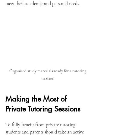
meet their academic and personal needs.
Organised study materials ready for a tutoring 
session
Making the Most of 
Private Tutoring Sessions
To fully benefit from private tutoring, 
students and parents should take an active 