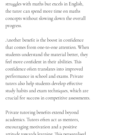
struggles with maths but excels in English, 
the tutor can spend more time on maths 
concepts without slowing down the overall 
progress.
Another benefit is the boost in confidence 
that comes from one-to-one attention. When 
students understand the material better, they 
feel more confident in their abilities. This 
confidence often translates into improved 
performance in school and exams. Private 
tutors also help students develop effective 
study habits and exam techniques, which are 
crucial for success in competitive assessments.
Private tutoring benefits extend beyond 
academics. Tutors often act as mentors, 
encouraging motivation and a positive 
attitude towards learning. This personalised 