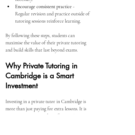
Encourage consistent practice
 - 
Regular revision and practice outside of 
tutoring sessions reinforce learning.
By following these steps, students can 
maximise the value of their private tutoring 
and build skills that last beyond exams.
Why Private Tutoring in 
Cambridge is a Smart 
Investment
Investing in a private tutor in Cambridge is 
more than just paying for extra lessons. It is 
an investment in a student’s future. The 
personalised attention, tailored lessons, and 
ongoing support provide a strong foundation 