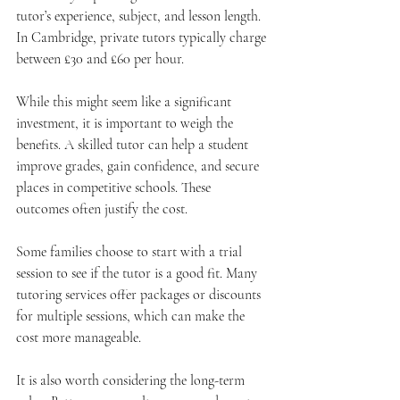
tutor’s experience, subject, and lesson length. 
In Cambridge, private tutors typically charge 
between £30 and £60 per hour.
While this might seem like a significant 
investment, it is important to weigh the 
benefits. A skilled tutor can help a student 
improve grades, gain confidence, and secure 
places in competitive schools. These 
outcomes often justify the cost.
Some families choose to start with a trial 
session to see if the tutor is a good fit. Many 
tutoring services offer packages or discounts 
for multiple sessions, which can make the 
cost more manageable.
It is also worth considering the long-term 