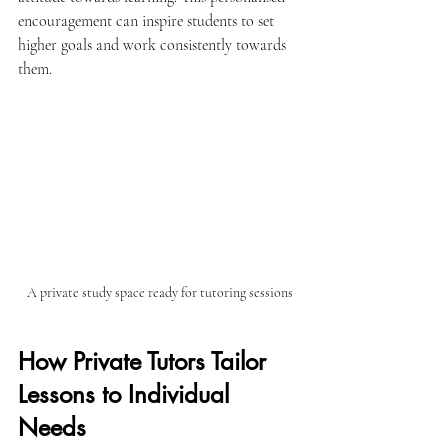
encouragement can inspire students to set 
higher goals and work consistently towards 
them.
A private study space ready for tutoring sessions
How Private Tutors Tailor 
Lessons to Individual 
Needs