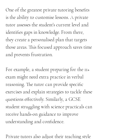
One of the greatest private tutoring benefits 
is the ability to customise lessons. A private 
tutor assesses the student’s current level and 
identifies gaps in knowledge. From there, 
they create a personalised plan that targets 
those areas. This focused approach saves time 
and prevents frustration.
For example, a student preparing for the 11+ 
exam might need extra practice in verbal 
reasoning. The tutor can provide specific 
exercises and explain strategies to tackle these 
questions effectively. Similarly, a GCSE 
student struggling with science practicals can 
receive hands-on guidance to improve 
understanding and confidence.
Private tutors also adjust their teaching style 