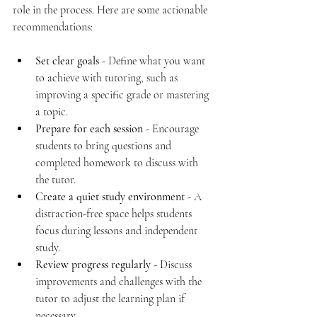
role in the process. Here are some actionable 
recommendations:
Set clear goals
 - Define what you want 
to achieve with tutoring, such as 
improving a specific grade or mastering 
a topic.
Prepare for each session
 - Encourage 
students to bring questions and 
completed homework to discuss with 
the tutor.
Create a quiet study environment
 - A 
distraction-free space helps students 
focus during lessons and independent 
study.
Review progress regularly
 - Discuss 
improvements and challenges with the 
tutor to adjust the learning plan if 
necessary.